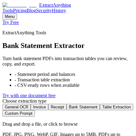
ExtractAnything
Tools
Pricing
Blog
Security
History
Menu
Try Free
ExtractAnything Tools
Bank Statement Extractor
Turn bank statement PDFs into transaction tables you can review,
copy, and export.
-
Statement period and balances
-
Transaction table extraction
-
CSV-ready rows when available
Try with one document free
Choose extraction type
General OCR
Invoice
Receipt
Bank Statement
Table Extraction
Custom Prompt
Drag and drop a file, or click to browse
PDF, JPG, PNG, WebP, GIF. Images up to 5MB. PDFs up to