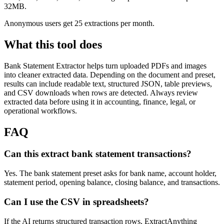
32MB.
Anonymous users get 25 extractions per month.
What this tool does
Bank Statement Extractor
helps turn uploaded PDFs and images
into cleaner extracted data. Depending on the document and preset,
results can include readable text, structured JSON, table previews,
and CSV downloads when rows are detected. Always review
extracted data before using it in accounting, finance, legal, or
operational workflows.
FAQ
Can this extract bank statement transactions?
Yes. The bank statement preset asks for bank name, account holder,
statement period, opening balance, closing balance, and transactions.
Can I use the CSV in spreadsheets?
If the AI returns structured transaction rows, ExtractAnything