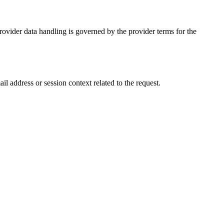
Provider data handling is governed by the provider terms for the
l address or session context related to the request.