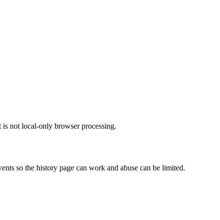
t is not local-only browser processing.
vents so the history page can work and abuse can be limited.