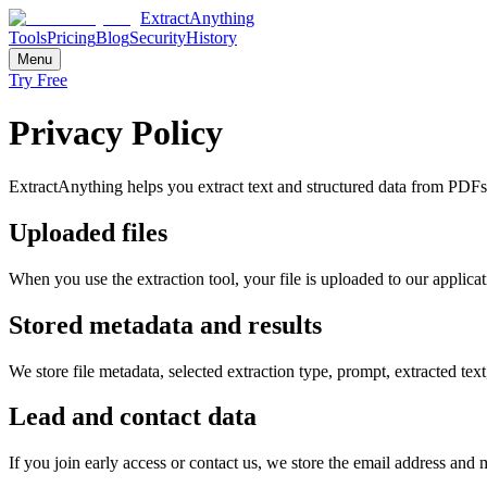
ExtractAnything
Tools
Pricing
Blog
Security
History
Menu
Try Free
Privacy Policy
ExtractAnything helps you extract text and structured data from PDFs
Uploaded files
When you use the extraction tool, your file is uploaded to our applicat
Stored metadata and results
We store file metadata, selected extraction type, prompt, extracted t
Lead and contact data
If you join early access or contact us, we store the email address and