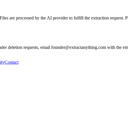
les are processed by the AI provider to fulfill the extraction request. 
ader deletion requests, email founder@extractanything.com with the emai
ity
Contact