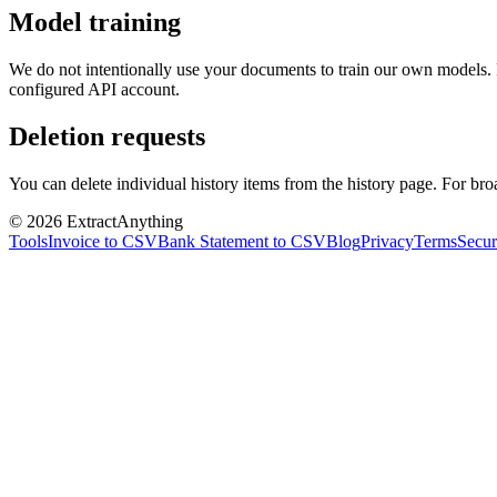
Model training
We do not intentionally use your documents to train our own models. Fi
configured API account.
Deletion requests
You can delete individual history items from the history page. For bro
©
2026
ExtractAnything
Tools
Invoice to CSV
Bank Statement to CSV
Blog
Privacy
Terms
Secur