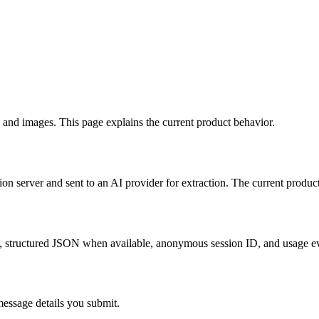
 and images. This page explains the current product behavior.
ion server and sent to an AI provider for extraction. The current produc
ext, structured JSON when available, anonymous session ID, and usage e
 message details you submit.