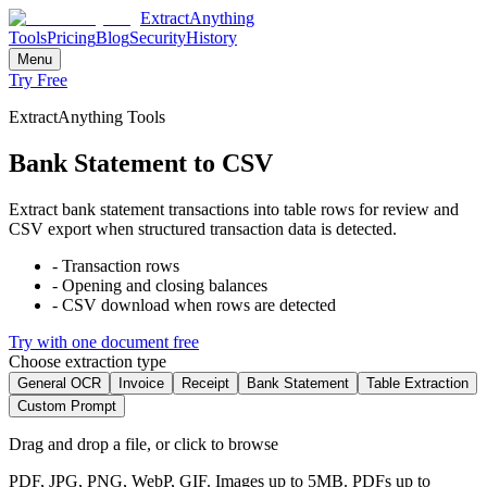
ExtractAnything
Tools
Pricing
Blog
Security
History
Menu
Try Free
ExtractAnything Tools
Bank Statement to CSV
Extract bank statement transactions into table rows for review and
CSV export when structured transaction data is detected.
-
Transaction rows
-
Opening and closing balances
-
CSV download when rows are detected
Try with one document free
Choose extraction type
General OCR
Invoice
Receipt
Bank Statement
Table Extraction
Custom Prompt
Drag and drop a file, or click to browse
PDF, JPG, PNG, WebP, GIF. Images up to 5MB. PDFs up to