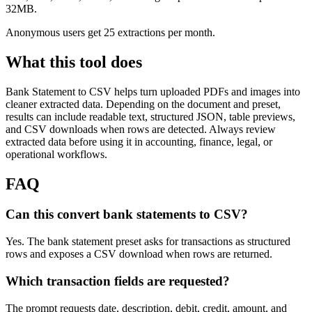
32MB.
Anonymous users get 25 extractions per month.
What this tool does
Bank Statement to CSV
helps turn uploaded PDFs and images into
cleaner extracted data. Depending on the document and preset,
results can include readable text, structured JSON, table previews,
and CSV downloads when rows are detected. Always review
extracted data before using it in accounting, finance, legal, or
operational workflows.
FAQ
Can this convert bank statements to CSV?
Yes. The bank statement preset asks for transactions as structured
rows and exposes a CSV download when rows are returned.
Which transaction fields are requested?
The prompt requests date, description, debit, credit, amount, and