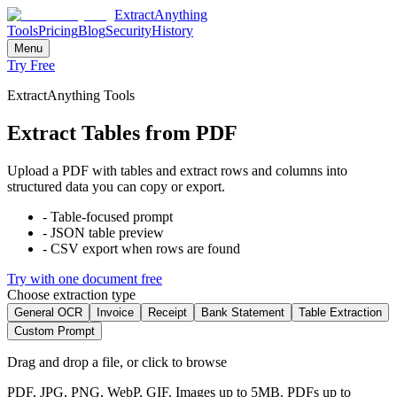
ExtractAnything
Tools
Pricing
Blog
Security
History
Menu
Try Free
ExtractAnything Tools
Extract Tables from PDF
Upload a PDF with tables and extract rows and columns into
structured data you can copy or export.
-
Table-focused prompt
-
JSON table preview
-
CSV export when rows are found
Try with one document free
Choose extraction type
General OCR
Invoice
Receipt
Bank Statement
Table Extraction
Custom Prompt
Drag and drop a file, or click to browse
PDF, JPG, PNG, WebP, GIF. Images up to 5MB. PDFs up to