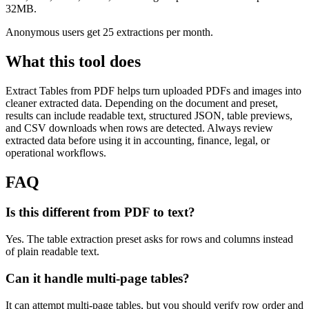
32MB.
Anonymous users get 25 extractions per month.
What this tool does
Extract Tables from PDF
helps turn uploaded PDFs and images into
cleaner extracted data. Depending on the document and preset,
results can include readable text, structured JSON, table previews,
and CSV downloads when rows are detected. Always review
extracted data before using it in accounting, finance, legal, or
operational workflows.
FAQ
Is this different from PDF to text?
Yes. The table extraction preset asks for rows and columns instead
of plain readable text.
Can it handle multi-page tables?
It can attempt multi-page tables, but you should verify row order and